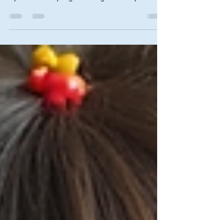
approach to treating various visual disorders. It is
a personalized program designed to improve
visual skills and processing, often involving
exercises and activities tailored to the individual's
needs. This blog post will explore the clinical
benefits of vision therapy, its applications, and
how it can enhance overall visual function. What
is Vision Therapy? Vision therapy is a structured
program aimed at improving visual skills t