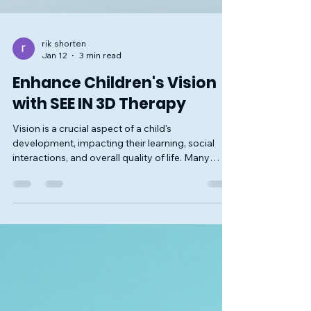
rik shorten
Jan 12
3 min read
Enhance Children's Vision
with SEE IN 3D Therapy
Vision is a crucial aspect of a child's
development, impacting their learning, social
interactions, and overall quality of life. Many
children face challenges with their vision that can
hinder their ability to thrive. One innovative
approach to improving children's vision is the
SEE IN 3D therapy. This therapy offers a unique
way to enhance visual skills and promote better
eye health. In this blog post, we will explore what
SEE IN 3D therapy is, how it works, its benefits, an