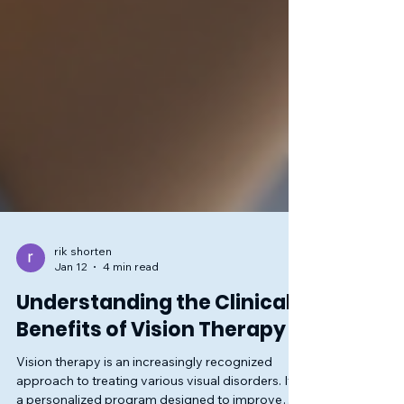
rik shorten
Jan 12
4 min read
Understanding the Clinical
Benefits of Vision Therapy
Vision therapy is an increasingly recognized