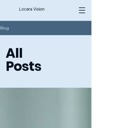
Locera Vision
Blog
All
Posts